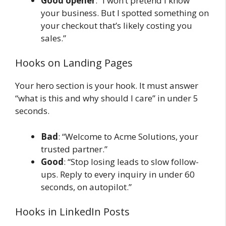
Good opener
: “I won’t pretend I know
your business. But I spotted something on
your checkout that’s likely costing you
sales.”
Hooks on Landing Pages
Your hero section is your hook. It must answer
“what is this and why should I care” in under 5
seconds.
Bad
: “Welcome to Acme Solutions, your
trusted partner.”
Good
: “Stop losing leads to slow follow-
ups. Reply to every inquiry in under 60
seconds, on autopilot.”
Hooks in LinkedIn Posts