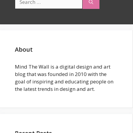
for:
About
Mind The Wall is a digital design and art
blog that was founded in 2010 with the
goal of inspiring and educating people on
the latest trends in design and art.