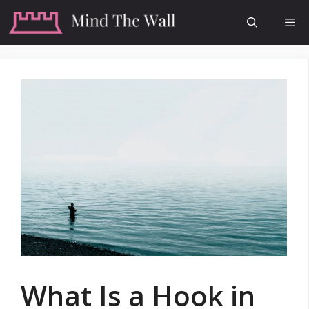
Skip
Me
to
content
What Is a Hook in