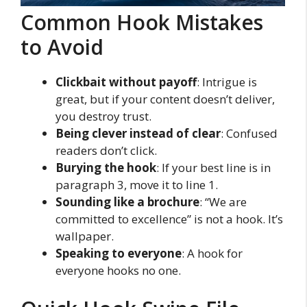
Common Hook Mistakes
to Avoid
Clickbait without payoff
: Intrigue is
great, but if your content doesn’t deliver,
you destroy trust.
Being clever instead of clear
: Confused
readers don’t click.
Burying the hook
: If your best line is in
paragraph 3, move it to line 1.
Sounding like a brochure
: “We are
committed to excellence” is not a hook. It’s
wallpaper.
Speaking to everyone
: A hook for
everyone hooks no one.