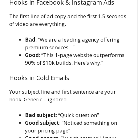
Hooks in Facebook & Instagram Ads
The first line of ad copy and the first 1.5 seconds
of video are everything.
Bad
: “We are a leading agency offering
premium services…”
Good
: “This 1-page website outperforms
90% of $10k builds. Here’s why.”
Hooks in Cold Emails
Your subject line and first sentence are your
hook. Generic = ignored.
Bad subject
: “Quick question”
Good subject
: “Noticed something on
your pricing page”