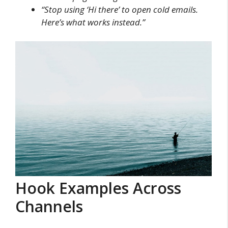
“Stop using ‘Hi there’ to open cold emails.
Here’s what works instead.”
Hook Examples Across
Channels