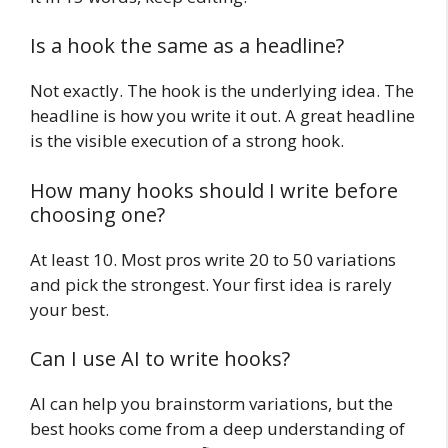
Is a hook the same as a headline?
Not exactly. The hook is the underlying idea. The
headline is how you write it out. A great headline
is the visible execution of a strong hook.
How many hooks should I write before
choosing one?
At least 10. Most pros write 20 to 50 variations
and pick the strongest. Your first idea is rarely
your best.
Can I use AI to write hooks?
AI can help you brainstorm variations, but the
best hooks come from a deep understanding of