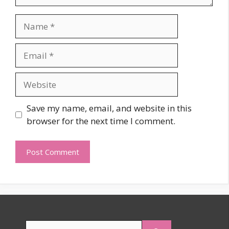
Name
Email
Website
Save my name, email, and website in this
browser for the next time I comment.
Search