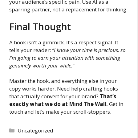
your audience’s specific pain. Use AI as a
sparring partner, not a replacement for thinking.
Final Thought
A hook isn’t a gimmick. It’s a respect signal. It
tells your reader:
“I know your time is precious, so
I’m going to earn your attention with something
genuinely worth your while.”
Master the hook, and everything else in your
copy works harder. Need help crafting hooks
that actually convert for your brand?
That’s
exactly what we do at Mind The Wall.
Get in
touch and let’s make your scroll-stoppers.
Categories
Uncategorized