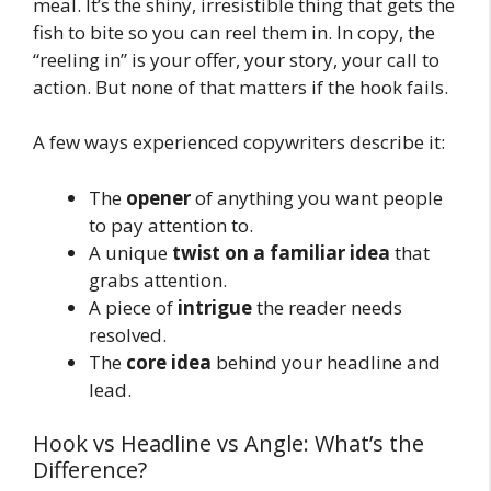
meal. It’s the shiny, irresistible thing that gets the
fish to bite so you can reel them in. In copy, the
“reeling in” is your offer, your story, your call to
action. But none of that matters if the hook fails.
A few ways experienced copywriters describe it:
The
opener
of anything you want people
to pay attention to.
A unique
twist on a familiar idea
that
grabs attention.
A piece of
intrigue
the reader needs
resolved.
The
core idea
behind your headline and
lead.
Hook vs Headline vs Angle: What’s the
Difference?