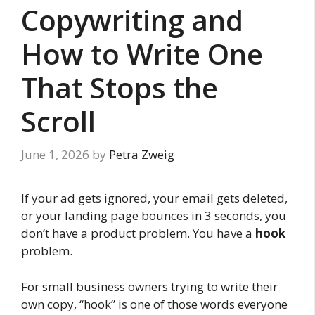
Copywriting and
How to Write One
That Stops the
Scroll
June 1, 2026
by
Petra Zweig
If your ad gets ignored, your email gets deleted,
or your landing page bounces in 3 seconds, you
don’t have a product problem. You have a
hook
problem.
For small business owners trying to write their
own copy, “hook” is one of those words everyone