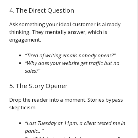
4. The Direct Question
Ask something your ideal customer is already
thinking. They mentally answer, which is
engagement.
“Tired of writing emails nobody opens?”
“Why does your website get traffic but no
sales?”
5. The Story Opener
Drop the reader into a moment. Stories bypass
skepticism.
“Last Tuesday at 11pm, a client texted me in
panic…”