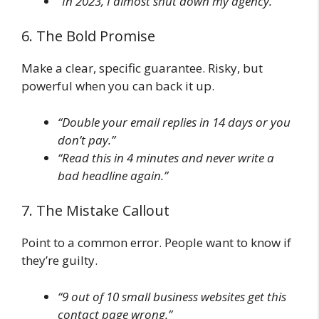
“In 2023, I almost shut down my agency.”
6. The Bold Promise
Make a clear, specific guarantee. Risky, but
powerful when you can back it up.
“Double your email replies in 14 days or you
don’t pay.”
“Read this in 4 minutes and never write a
bad headline again.”
7. The Mistake Callout
Point to a common error. People want to know if
they’re guilty.
“9 out of 10 small business websites get this
contact page wrong.”