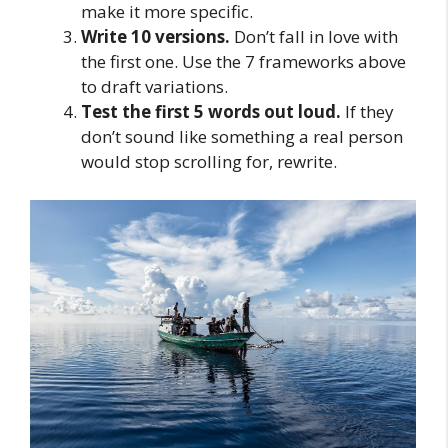
make it more specific.
Write 10 versions.
Don’t fall in love with
the first one. Use the 7 frameworks above
to draft variations.
Test the first 5 words out loud.
If they
don’t sound like something a real person
would stop scrolling for, rewrite.