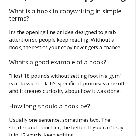
What is a hook in copywriting in simple
terms?
It’s the opening line or idea designed to grab
attention so people keep reading. Without a
hook, the rest of your copy never gets a chance.
What’s a good example of a hook?
“I lost 18 pounds without setting foot in a gym”
is a classic hook. It’s specific, it promises a result,
and it creates curiosity about how it was done.
How long should a hook be?
Usually one sentence, sometimes two. The
shorter and punchier, the better. If you can’t say
it in 15 words, keep editing.