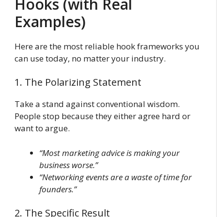
Hooks (with Real
Examples)
Here are the most reliable hook frameworks you
can use today, no matter your industry.
1. The Polarizing Statement
Take a stand against conventional wisdom.
People stop because they either agree hard or
want to argue.
“Most marketing advice is making your
business worse.”
“Networking events are a waste of time for
founders.”
2. The Specific Result