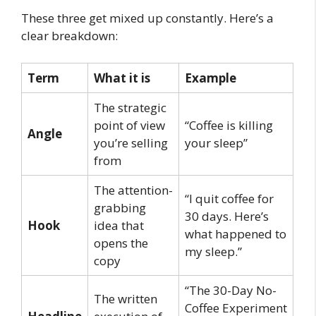
These three get mixed up constantly. Here’s a
clear breakdown:
Term
What it is
Example
The strategic
point of view
“Coffee is killing
Angle
you’re selling
your sleep”
from
The attention-
“I quit coffee for
grabbing
30 days. Here’s
Hook
idea that
what happened to
opens the
my sleep.”
copy
“The 30-Day No-
The written
Coffee Experiment