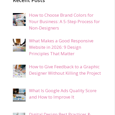
Recent Posts
How to Choose Brand Colors for
Your Business: A 5-Step Process for
Non-Designers
What Makes a Good Responsive
Website in 2026: 9 Design
Principles That Matter
How to Give Feedback to a Graphic
Designer Without Killing the Project
What Is Google Ads Quality Score
and How to Improve It
Digital Design Best Practices &