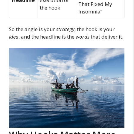
Headline
execution of
That Fixed My
the hook
Insomnia”
So the angle is your
strategy
, the hook is your
idea
, and the headline is the
words
that deliver it.