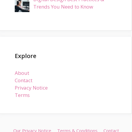
Trends You Need to Know
Explore
About
Contact
Privacy Notice
Terms
Our Privacy Notice
Terms & Conditions
Contact