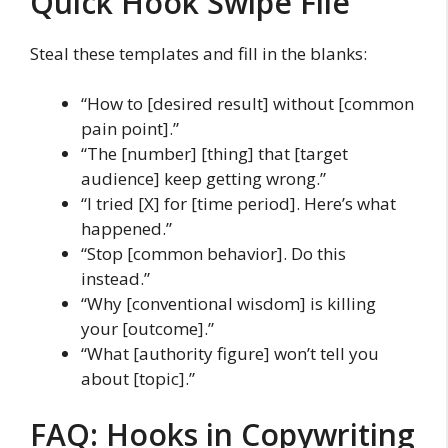
Quick Hook Swipe File
Steal these templates and fill in the blanks:
“How to [desired result] without [common
pain point].”
“The [number] [thing] that [target
audience] keep getting wrong.”
“I tried [X] for [time period]. Here’s what
happened.”
“Stop [common behavior]. Do this
instead.”
“Why [conventional wisdom] is killing
your [outcome].”
“What [authority figure] won’t tell you
about [topic].”
FAQ: Hooks in Copywriting