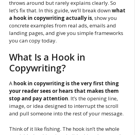
throws around but rarely explains clearly. So
let’s fix that. In this guide, we’ll break down
what
a hook in copywriting actually is
, show you
concrete examples from real ads, emails and
landing pages, and give you simple frameworks
you can copy today.
What Is a Hook in
Copywriting?
A
hook in copywriting is the very first thing
your reader sees or hears that makes them
stop and pay attention
. It’s the opening line,
image, or idea designed to interrupt the scroll
and pull someone into the rest of your message.
Think of it like fishing. The hook isn’t the whole