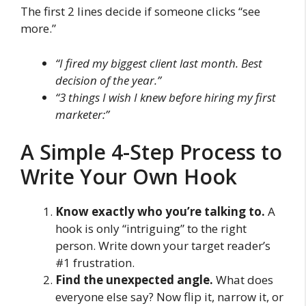
The first 2 lines decide if someone clicks “see
more.”
“I fired my biggest client last month. Best
decision of the year.”
“3 things I wish I knew before hiring my first
marketer:”
A Simple 4-Step Process to
Write Your Own Hook
Know exactly who you’re talking to.
A
hook is only “intriguing” to the right
person. Write down your target reader’s
#1 frustration.
Find the unexpected angle.
What does
everyone else say? Now flip it, narrow it, or