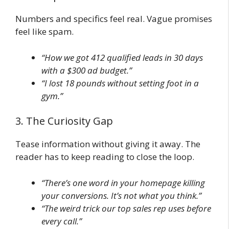
Numbers and specifics feel real. Vague promises
feel like spam.
“How we got 412 qualified leads in 30 days
with a $300 ad budget.”
“I lost 18 pounds without setting foot in a
gym.”
3. The Curiosity Gap
Tease information without giving it away. The
reader has to keep reading to close the loop.
“There’s one word in your homepage killing
your conversions. It’s not what you think.”
“The weird trick our top sales rep uses before
every call.”