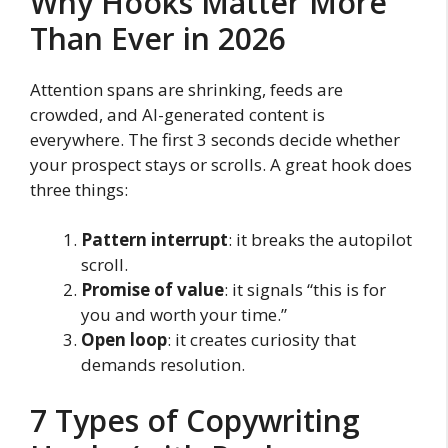
Why Hooks Matter More
Than Ever in 2026
Attention spans are shrinking, feeds are
crowded, and AI-generated content is
everywhere. The first 3 seconds decide whether
your prospect stays or scrolls. A great hook does
three things:
Pattern interrupt
: it breaks the autopilot
scroll.
Promise of value
: it signals “this is for
you and worth your time.”
Open loop
: it creates curiosity that
demands resolution.
7 Types of Copywriting