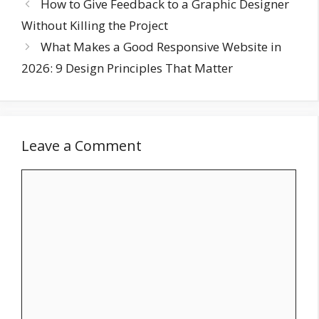
How to Give Feedback to a Graphic Designer
Without Killing the Project
What Makes a Good Responsive Website in
2026: 9 Design Principles That Matter
Leave a Comment
Comment