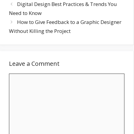
Digital Design Best Practices & Trends You
Need to Know
How to Give Feedback to a Graphic Designer
Without Killing the Project
Leave a Comment
Comment