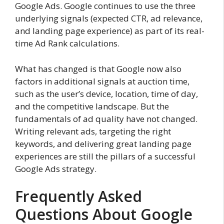
Google Ads. Google continues to use the three
underlying signals (expected CTR, ad relevance,
and landing page experience) as part of its real-
time Ad Rank calculations.
What has changed is that Google now also
factors in additional signals at auction time,
such as the user’s device, location, time of day,
and the competitive landscape. But the
fundamentals of ad quality have not changed.
Writing relevant ads, targeting the right
keywords, and delivering great landing page
experiences are still the pillars of a successful
Google Ads strategy.
Frequently Asked
Questions About Google