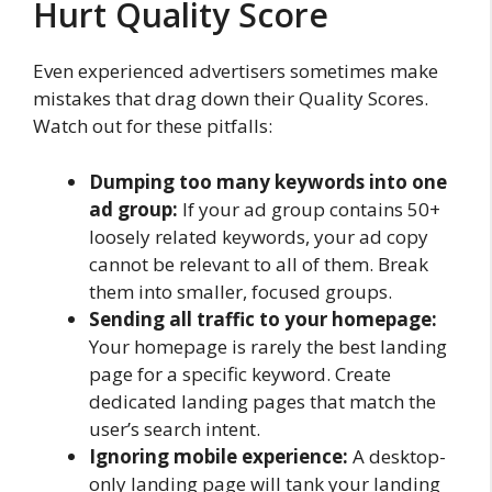
Hurt Quality Score
Even experienced advertisers sometimes make
mistakes that drag down their Quality Scores.
Watch out for these pitfalls:
Dumping too many keywords into one
ad group:
If your ad group contains 50+
loosely related keywords, your ad copy
cannot be relevant to all of them. Break
them into smaller, focused groups.
Sending all traffic to your homepage:
Your homepage is rarely the best landing
page for a specific keyword. Create
dedicated landing pages that match the
user’s search intent.
Ignoring mobile experience:
A desktop-
only landing page will tank your landing