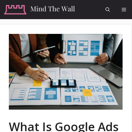
Skip
Me
to
content
What Is Google Ads