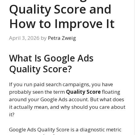
Quality Score and
How to Improve It
April 3, 2026
by
Petra Zweig
What Is Google Ads
Quality Score?
If you run paid search campaigns, you have
probably seen the term
Quality Score
floating
around your Google Ads account. But what does
it actually mean, and why should you care about
it?
Google Ads Quality Score is a diagnostic metric