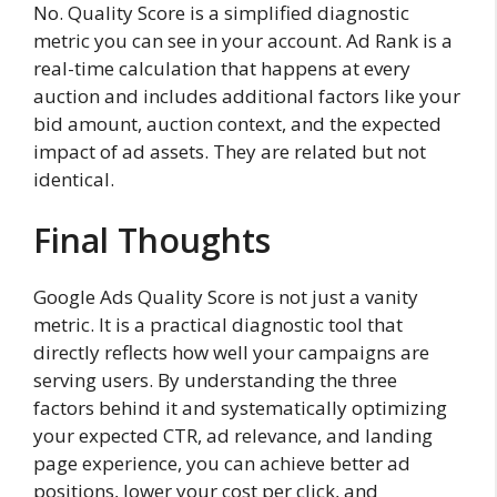
No. Quality Score is a simplified diagnostic
metric you can see in your account. Ad Rank is a
real-time calculation that happens at every
auction and includes additional factors like your
bid amount, auction context, and the expected
impact of ad assets. They are related but not
identical.
Final Thoughts
Google Ads Quality Score is not just a vanity
metric. It is a practical diagnostic tool that
directly reflects how well your campaigns are
serving users. By understanding the three
factors behind it and systematically optimizing
your expected CTR, ad relevance, and landing
page experience, you can achieve better ad
positions, lower your cost per click, and