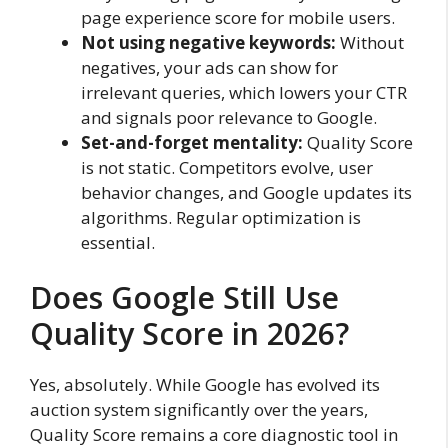
page experience score for mobile users.
Not using negative keywords:
Without
negatives, your ads can show for
irrelevant queries, which lowers your CTR
and signals poor relevance to Google.
Set-and-forget mentality:
Quality Score
is not static. Competitors evolve, user
behavior changes, and Google updates its
algorithms. Regular optimization is
essential.
Does Google Still Use
Quality Score in 2026?
Yes, absolutely. While Google has evolved its
auction system significantly over the years,
Quality Score remains a core diagnostic tool in