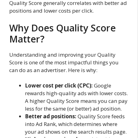
Quality Score generally correlates with better ad
positions and lower costs per click.
Why Does Quality Score
Matter?
Understanding and improving your Quality
Score is one of the most impactful things you
can do as an advertiser. Here is why:
Lower cost per click (CPC):
Google
rewards high-quality ads with lower costs.
A higher Quality Score means you can pay
less for the same (or better) ad position.
Better ad positions:
Quality Score feeds
into Ad Rank, which determines where
your ad shows on the search results page.