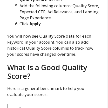
Add the following columns: Quality Score,
Expected CTR, Ad Relevance, and Landing
Page Experience.
Click
Apply
.
You will now see Quality Score data for each
keyword in your account. You can also add
historical Quality Score columns to track how
your scores have changed over time.
What Is a Good Quality
Score?
Here is a general benchmark to help you
evaluate your scores: