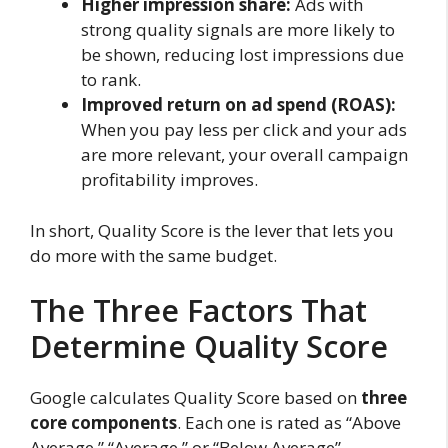
Higher impression share:
Ads with
strong quality signals are more likely to
be shown, reducing lost impressions due
to rank.
Improved return on ad spend (ROAS):
When you pay less per click and your ads
are more relevant, your overall campaign
profitability improves.
In short, Quality Score is the lever that lets you
do more with the same budget.
The Three Factors That
Determine Quality Score
Google calculates Quality Score based on
three
core components
. Each one is rated as “Above
Average,” “Average,” or “Below Average”