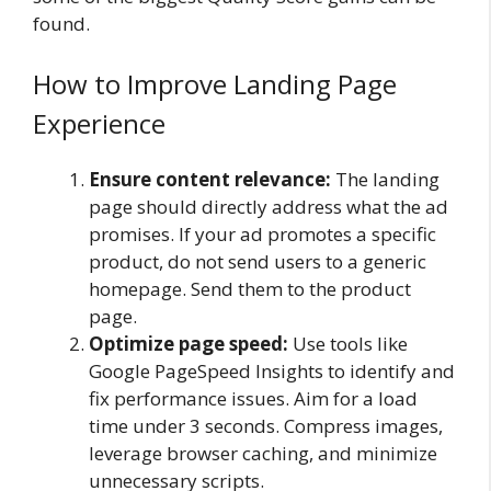
found.
How to Improve Landing Page
Experience
Ensure content relevance:
The landing
page should directly address what the ad
promises. If your ad promotes a specific
product, do not send users to a generic
homepage. Send them to the product
page.
Optimize page speed:
Use tools like
Google PageSpeed Insights to identify and
fix performance issues. Aim for a load
time under 3 seconds. Compress images,
leverage browser caching, and minimize
unnecessary scripts.