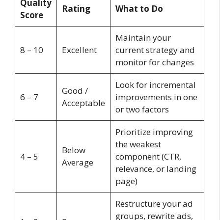
Quality
Rating
What to Do
Score
Maintain your
8 – 10
Excellent
current strategy and
monitor for changes
Look for incremental
Good /
6 – 7
improvements in one
Acceptable
or two factors
Prioritize improving
the weakest
Below
4 – 5
component (CTR,
Average
relevance, or landing
page)
Restructure your ad
groups, rewrite ads,