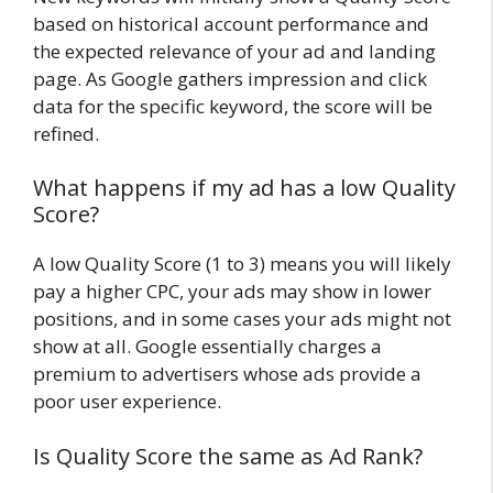
based on historical account performance and
the expected relevance of your ad and landing
page. As Google gathers impression and click
data for the specific keyword, the score will be
refined.
What happens if my ad has a low Quality
Score?
A low Quality Score (1 to 3) means you will likely
pay a higher CPC, your ads may show in lower
positions, and in some cases your ads might not
show at all. Google essentially charges a
premium to advertisers whose ads provide a
poor user experience.
Is Quality Score the same as Ad Rank?