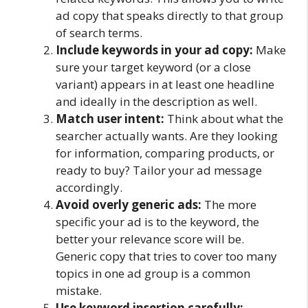
ad copy that speaks directly to that group
of search terms.
Include keywords in your ad copy:
Make
sure your target keyword (or a close
variant) appears in at least one headline
and ideally in the description as well.
Match user intent:
Think about what the
searcher actually wants. Are they looking
for information, comparing products, or
ready to buy? Tailor your ad message
accordingly.
Avoid overly generic ads:
The more
specific your ad is to the keyword, the
better your relevance score will be.
Generic copy that tries to cover too many
topics in one ad group is a common
mistake.
Use keyword insertion carefully: