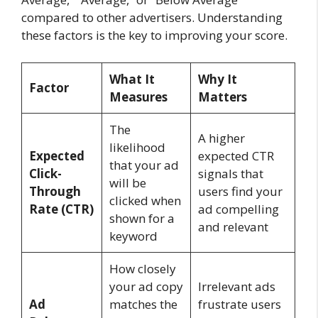
compared to other advertisers. Understanding
these factors is the key to improving your score.
What It
Why It
Factor
Measures
Matters
The
A higher
likelihood
Expected
expected CTR
that your ad
Click-
signals that
will be
Through
users find your
clicked when
Rate (CTR)
ad compelling
shown for a
and relevant
keyword
How closely
your ad copy
Irrelevant ads
Ad
matches the
frustrate users