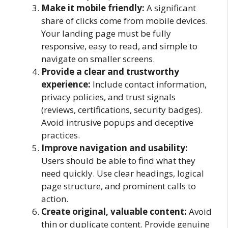
Make it mobile friendly:
A significant
share of clicks come from mobile devices.
Your landing page must be fully
responsive, easy to read, and simple to
navigate on smaller screens.
Provide a clear and trustworthy
experience:
Include contact information,
privacy policies, and trust signals
(reviews, certifications, security badges).
Avoid intrusive popups and deceptive
practices.
Improve navigation and usability:
Users should be able to find what they
need quickly. Use clear headings, logical
page structure, and prominent calls to
action.
Create original, valuable content:
Avoid
thin or duplicate content. Provide genuine