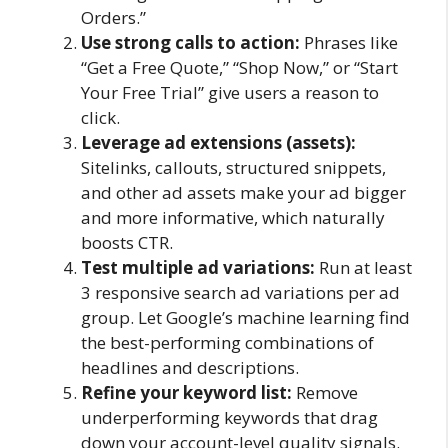
Orders.”
Use strong calls to action:
Phrases like
“Get a Free Quote,” “Shop Now,” or “Start
Your Free Trial” give users a reason to
click.
Leverage ad extensions (assets):
Sitelinks, callouts, structured snippets,
and other ad assets make your ad bigger
and more informative, which naturally
boosts CTR.
Test multiple ad variations:
Run at least
3 responsive search ad variations per ad
group. Let Google’s machine learning find
the best-performing combinations of
headlines and descriptions.
Refine your keyword list:
Remove
underperforming keywords that drag
down your account-level quality signals.