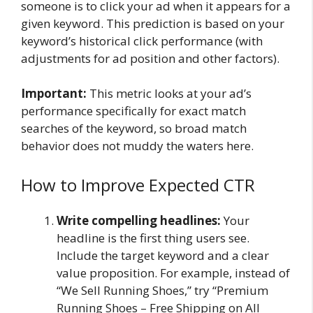
someone is to click your ad when it appears for a
given keyword. This prediction is based on your
keyword’s historical click performance (with
adjustments for ad position and other factors).
Important:
This metric looks at your ad’s
performance specifically for exact match
searches of the keyword, so broad match
behavior does not muddy the waters here.
How to Improve Expected CTR
Write compelling headlines:
Your
headline is the first thing users see.
Include the target keyword and a clear
value proposition. For example, instead of
“We Sell Running Shoes,” try “Premium
Running Shoes – Free Shipping on All