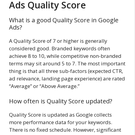
Ads Quality Score
What is a good Quality Score in Google
Ads?
A Quality Score of 7 or higher is generally
considered good. Branded keywords often
achieve 8 to 10, while competitive non-branded
terms may sit around 5 to 7. The most important
thing is that all three sub-factors (expected CTR,
ad relevance, landing page experience) are rated
“Average” or “Above Average.”
How often is Quality Score updated?
Quality Score is updated as Google collects
more performance data for your keywords.
There is no fixed schedule. However, significant