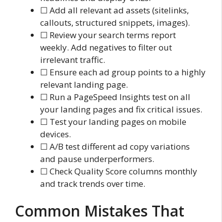
☐ Add all relevant ad assets (sitelinks,
callouts, structured snippets, images).
☐ Review your search terms report
weekly. Add negatives to filter out
irrelevant traffic.
☐ Ensure each ad group points to a highly
relevant landing page.
☐ Run a PageSpeed Insights test on all
your landing pages and fix critical issues.
☐ Test your landing pages on mobile
devices.
☐ A/B test different ad copy variations
and pause underperformers.
☐ Check Quality Score columns monthly
and track trends over time.
Common Mistakes That