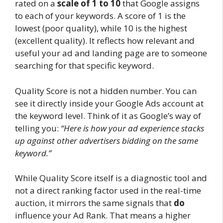
rated on a
scale of 1 to 10
that Google assigns
to each of your keywords. A score of 1 is the
lowest (poor quality), while 10 is the highest
(excellent quality). It reflects how relevant and
useful your ad and landing page are to someone
searching for that specific keyword.
Quality Score is not a hidden number. You can
see it directly inside your Google Ads account at
the keyword level. Think of it as Google’s way of
telling you:
“Here is how your ad experience stacks
up against other advertisers bidding on the same
keyword.”
While Quality Score itself is a diagnostic tool and
not a direct ranking factor used in the real-time
auction, it mirrors the same signals that
do
influence your Ad Rank. That means a higher