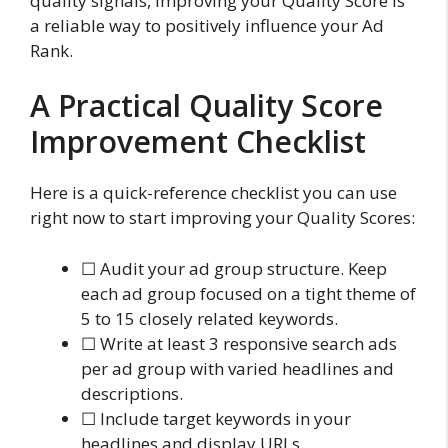
quality signals, improving your Quality Score is
a reliable way to positively influence your Ad
Rank.
A Practical Quality Score
Improvement Checklist
Here is a quick-reference checklist you can use
right now to start improving your Quality Scores:
☐ Audit your ad group structure. Keep
each ad group focused on a tight theme of
5 to 15 closely related keywords.
☐ Write at least 3 responsive search ads
per ad group with varied headlines and
descriptions.
☐ Include target keywords in your
headlines and display URLs.