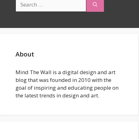
Search
for:
About
Mind The Wall is a digital design and art
blog that was founded in 2010 with the
goal of inspiring and educating people on
the latest trends in design and art.