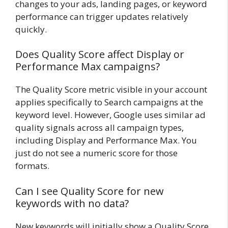
changes to your ads, landing pages, or keyword
performance can trigger updates relatively
quickly.
Does Quality Score affect Display or
Performance Max campaigns?
The Quality Score metric visible in your account
applies specifically to Search campaigns at the
keyword level. However, Google uses similar ad
quality signals across all campaign types,
including Display and Performance Max. You
just do not see a numeric score for those
formats.
Can I see Quality Score for new
keywords with no data?
New keywords will initially show a Quality Score