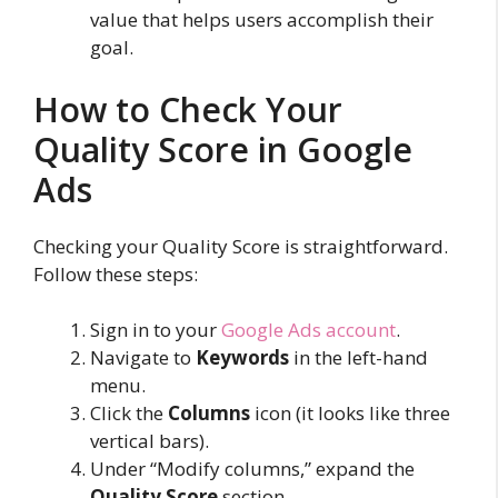
value that helps users accomplish their
goal.
How to Check Your
Quality Score in Google
Ads
Checking your Quality Score is straightforward.
Follow these steps:
Sign in to your
Google Ads account
.
Navigate to
Keywords
in the left-hand
menu.
Click the
Columns
icon (it looks like three
vertical bars).
Under “Modify columns,” expand the
Quality Score
section.