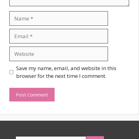
Name
Email
Website
Save my name, email, and website in this
browser for the next time I comment.