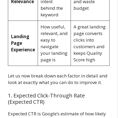
Relevance
intent
and waste
behind the
budget
keyword
How useful,
A great landing
relevant, and
page converts
Landing
easy to
clicks into
Page
navigate
customers and
Experience
your landing
keeps Quality
page is
Score high
Let us now break down each factor in detail and
look at exactly what you can do to improve it.
1. Expected Click-Through Rate
(Expected CTR)
Expected CTR is Google’s estimate of how likely