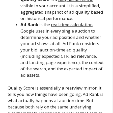
visible in your account. It is a simplified,
aggregated snapshot of ad quality based
on historical performance.
Ad Rank
is the
real-time calculation
Google uses in every single auction to
determine your ad position and whether
your ad shows at all. Ad Rank considers
your bid, auction-time ad quality
(including expected CTR, ad relevance,
and landing page experience), the context
of the search, and the expected impact of
ad assets.
Quality Score is essentially a rearview mirror. It
tells you how things have been going. Ad Rank is
what actually happens at auction time. But
because both rely on the same underlying