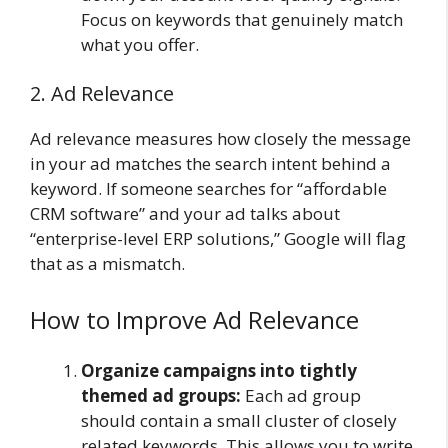
Focus on keywords that genuinely match
what you offer.
2. Ad Relevance
Ad relevance measures how closely the message
in your ad matches the search intent behind a
keyword. If someone searches for “affordable
CRM software” and your ad talks about
“enterprise-level ERP solutions,” Google will flag
that as a mismatch.
How to Improve Ad Relevance
Organize campaigns into tightly
themed ad groups:
Each ad group
should contain a small cluster of closely
related keywords. This allows you to write