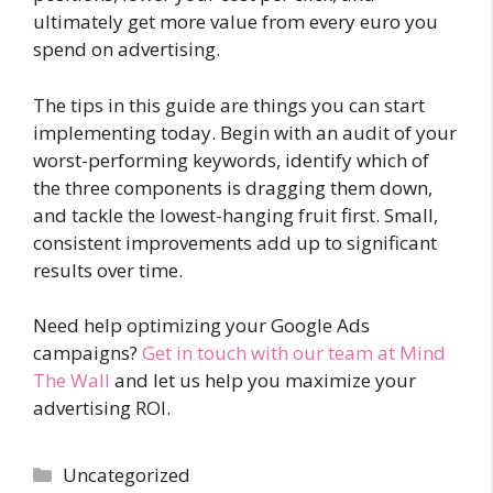
ultimately get more value from every euro you
spend on advertising.
The tips in this guide are things you can start
implementing today. Begin with an audit of your
worst-performing keywords, identify which of
the three components is dragging them down,
and tackle the lowest-hanging fruit first. Small,
consistent improvements add up to significant
results over time.
Need help optimizing your Google Ads
campaigns?
Get in touch with our team at Mind
The Wall
and let us help you maximize your
advertising ROI.
Categories
Uncategorized