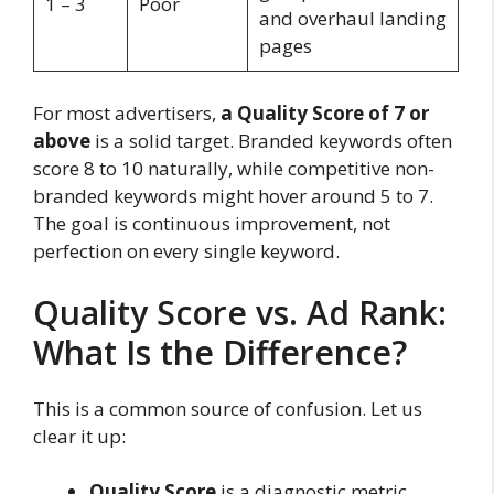
1 – 3
Poor
and overhaul landing
pages
For most advertisers,
a Quality Score of 7 or
above
is a solid target. Branded keywords often
score 8 to 10 naturally, while competitive non-
branded keywords might hover around 5 to 7.
The goal is continuous improvement, not
perfection on every single keyword.
Quality Score vs. Ad Rank:
What Is the Difference?
This is a common source of confusion. Let us
clear it up:
Quality Score
is a
diagnostic metric