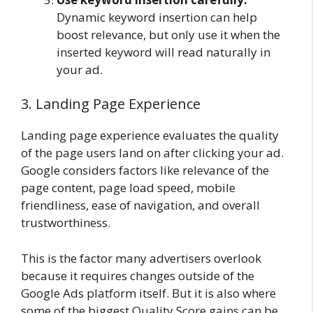
Dynamic keyword insertion can help
boost relevance, but only use it when the
inserted keyword will read naturally in
your ad.
3. Landing Page Experience
Landing page experience evaluates the quality
of the page users land on after clicking your ad.
Google considers factors like relevance of the
page content, page load speed, mobile
friendliness, ease of navigation, and overall
trustworthiness.
This is the factor many advertisers overlook
because it requires changes outside of the
Google Ads platform itself. But it is also where
some of the biggest Quality Score gains can be